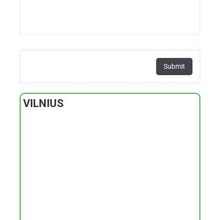
VILNIUS