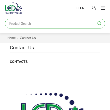
LT
EN
PRODUCTS
PROJECTS
Home
Contact Us
LOYALTY PROGRAM
Contact Us
CATALOGS
ABOUT US
CONTACTS
CONTACT US