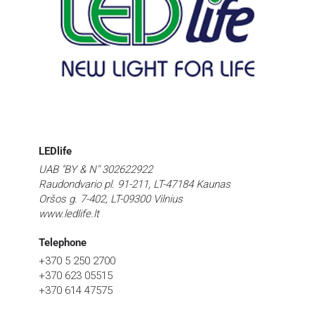
LEDlife
UAB "BY & N" 302622922
Raudondvario pl. 91-211, LT-47184 Kaunas
Oršos g. 7-402, LT-09300 Vilnius
www.ledlife.lt
Telephone
+370 5 250 2700
+370 623 05515
+370 614 47575