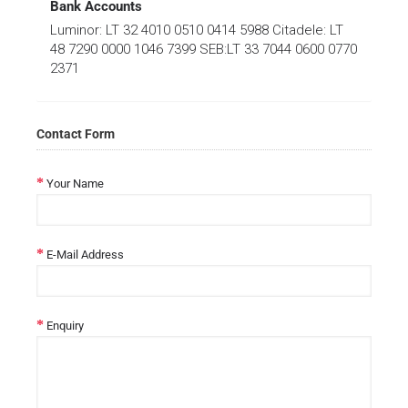
Bank Accounts
Luminor: LT 32 4010 0510 0414 5988 Citadele: LT
48 7290 0000 1046 7399 SEB:LT 33 7044 0600 0770
2371
Contact Form
Your Name
E-Mail Address
Enquiry