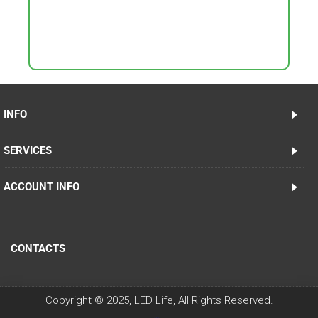
INFO
SERVICES
ACCOUNT INFO
CONTACTS
Copyright © 2025, LED Life, All Rights Reserved.