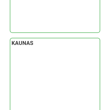
KAUNAS