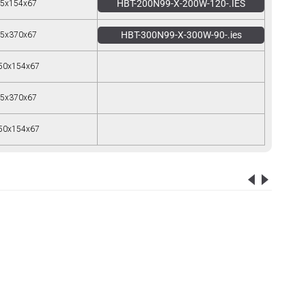
HBT-200N99-X-200W-120-.IES
5x154x67
HBT-300N99-X-300W-90-.ies
5x370x67
50x154x67
5x370x67
50x154x67