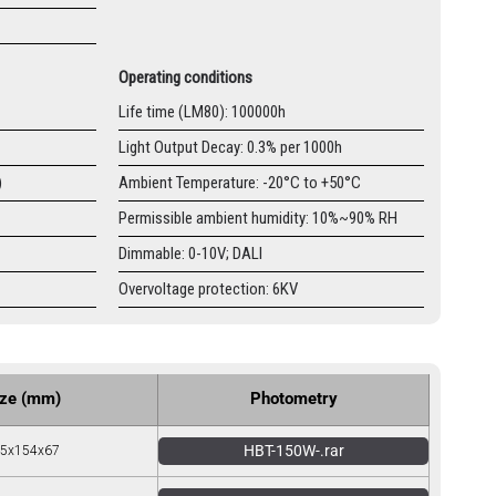
Operating conditions
Life time (LM80): 100000h
Light Output Decay: 0.3% per 1000h
)
Ambient Temperature: -20°C to +50°C
Permissible ambient humidity: 10%~90% RH
Dimmable: 0-10V; DALI
Overvoltage protection: 6KV
ize (mm)
Photometry
HBT-150W-.rar
5x154x67