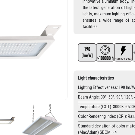
innovative aluminum body. The
the latest generation of high
lights, maximum lighting effi
ensures a wide range of app
facilities.
Light characteristics
Lighting Effectiveness: 190 lm/
Beam Angle: 30°; 60°; 90°; 120°;
Temperature (CCT): 3000K-6500
Color Rendering Index (CRI): Ra
Standard deviation of color mat
(MacAdam) SDCM: <4