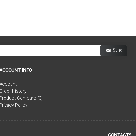
Send
ACCOUNT INFO
Account
Order History
Product Compare (
0
)
Privacy Policy
CONTACTS