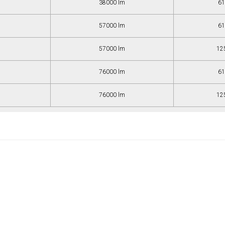
38000 lm
61
57000 lm
61
57000 lm
12
76000 lm
61
76000 lm
12