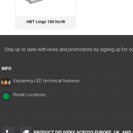
HBT Lingo 180 lm/W
Stay up to date with news and promotions by signing up for o
INFO
Explaining LED technical features
Retail Locations
PRODUCT DELIVERY ACROSS EUROPE, UK, AND