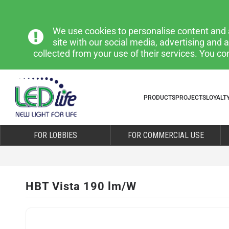
We use cookies to personalise content and a
site with our social media, advertising and
collected from your use of their services. You co
PRODUCTS
PROJECTS
LOYALT
FOR LOBBIES
FOR COMMERCIAL USE
HBT Vista 190 lm/W