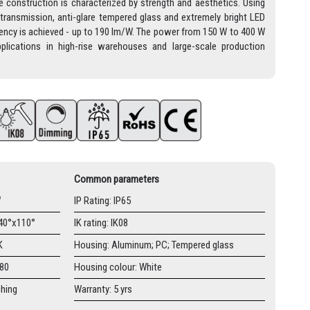
 construction is characterized by strength and aesthetics. Using
-transmission, anti-glare tempered glass and extremely bright LED
ciency is achieved - up to 190 lm/W. The power from 150 W to 400 W
lications in high-rise warehouses and large-scale production
Common parameters
W
IP Rating: IP65
 40°x110°
IK rating: IK08
K
Housing: Aluminum; PC; Tempered glass
≥80
Housing colour: White
ching
Warranty: 5 yrs