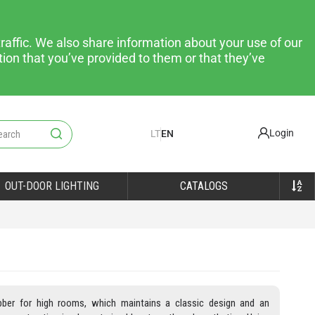
raffic. We also share information about your use of our
tion that you’ve provided to them or that they’ve
Login
LT
EN
OUT-DOOR LIGHTING
CATALOGS
bber for high rooms, which maintains a classic design and an