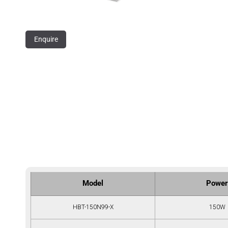
Enquire
Model
Power
HBT-150N99-X
150W