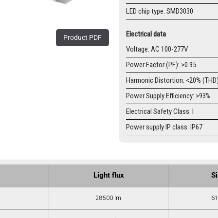
LED chip type: SMD3030
Electrical data
Product PDF
Voltage: AC 100-277V
Power Factor (PF): >0.95
Harmonic Distortion: <20% (THD
Power Supply Efficiency: >93%
Electrical Safety Class: I
Power supply IP class: IP67
Light flux
S
28500 lm
61