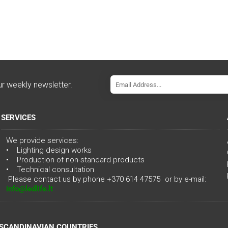
ur weekly newsletter.
SERVICES
We provide services:
• Lighting design works
• Production of non-standard products
• Technical consultation
Please contact us by phone
+370 614 47575
or by e-mail:
info@ledlife.lt
 SCANDINAVIAN COUNTRIES