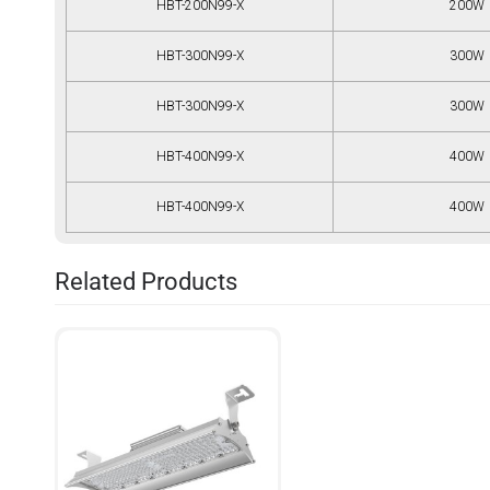
HBT-200N99-X
200W
HBT-300N99-X
300W
HBT-300N99-X
300W
HBT-400N99-X
400W
HBT-400N99-X
400W
Related Products