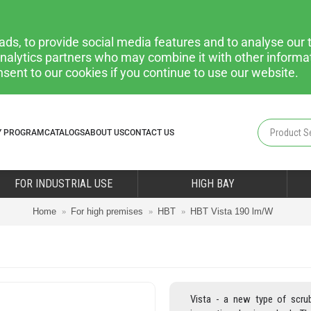
ds, to provide social media features and to analyse our t
 analytics partners who may combine it with other informa
nsent to our cookies if you continue to use our website.
Y PROGRAM
CATALOGS
ABOUT US
CONTACT US
FOR INDUSTRIAL USE
HIGH BAY
Home
For high premises
HBT
HBT Vista 190 lm/W
Vista - a new type of scru