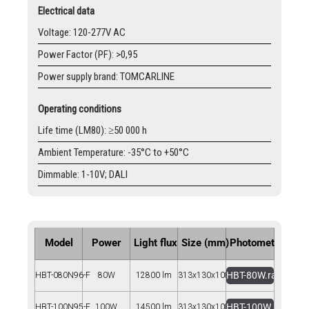
Electrical data
Voltage: 120-277V AC
Power Factor (PF): >0,95
Power supply brand: TOMCARLINE
Operating conditions
Life time (LM80): ≥50 000 h
Ambient Temperature: -35°C to +50°C
Dimmable: 1-10V; DALI
Model
Power
Light flux
Size (mm)
Photometry
HBT-80W.rar
HBT-080N96-F
80W
12800 lm
313x130x108
HBT-100W.rar
HBT-100N95-F
100W
14500 lm
313x130x108