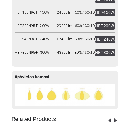
HBT-150W.rar
HBT-150N96-F
150W
24000 lm
603x130x108
HBT-200W.rar
HBT-200N95-F
200W
29000 lm
603x130x108
HBT-240W.rar
HBT-240N96-F
240W
38400 lm
893x130x108
HBT-300W.rar
HBT-300N95-F
300W
43500 lm
893x130x108
Apšvietos kampai
Related Products