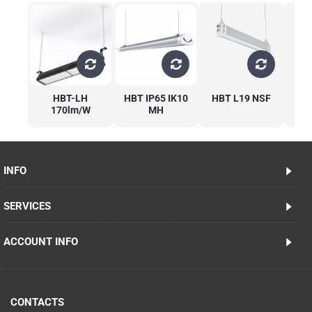
HBT-LH
HBT IP65 IK10
HBT L19 NSF
170lm/W
MH
1
INFO
SERVICES
ACCOUNT INFO
CONTACTS