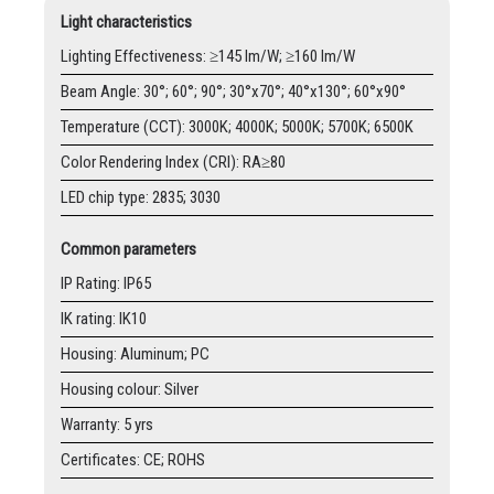
Light characteristics
Lighting Effectiveness: ≥145 lm/W; ≥160 lm/W
Beam Angle: 30°; 60°; 90°; 30°x70°; 40°x130°; 60°x90°
Temperature (CCT): 3000K; 4000K; 5000K; 5700K; 6500K
Color Rendering Index (CRI): RA≥80
LED chip type: 2835; 3030
Common parameters
IP Rating: IP65
IK rating: IK10
Housing: Aluminum; PC
Housing colour: Silver
Warranty: 5 yrs
Certificates: CE; ROHS