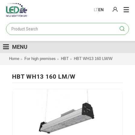
LT
EN
PRODUCTS
PROJECTS
MENU
LOYALTY PROGRAM
Home
For high premises
HBT
HBT WH13 160 LM/W
CATALOGS
ABOUT US
HBT WH13 160 LM/W
CONTACT US