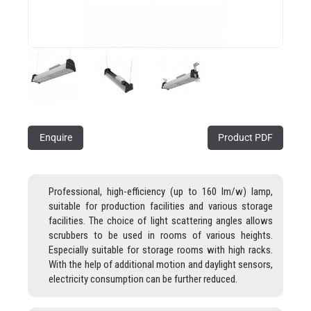
Enquire
Product PDF
Professional, high-efficiency (up to 160 lm/w) lamp,
suitable for production facilities and various storage
facilities. The choice of light scattering angles allows
scrubbers to be used in rooms of various heights.
Especially suitable for storage rooms with high racks.
With the help of additional motion and daylight sensors,
electricity consumption can be further reduced.